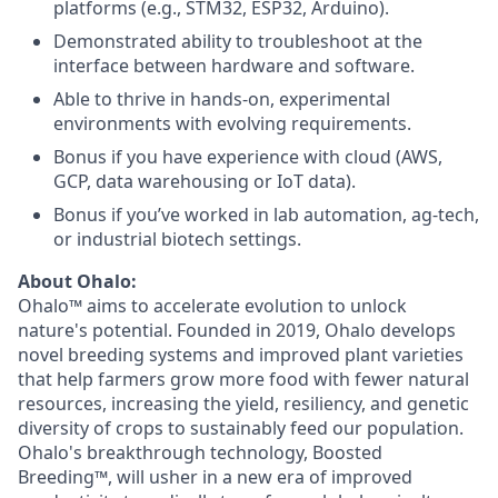
platforms (e.g., STM32, ESP32, Arduino).
Demonstrated ability to troubleshoot at the
interface between hardware and software.
Able to thrive in hands-on, experimental
environments with evolving requirements.
Bonus if you have experience with cloud (AWS,
GCP, data warehousing or IoT data).
Bonus if you’ve worked in lab automation, ag-tech,
or industrial biotech settings.
About Ohalo:
Ohalo™ aims to accelerate evolution to unlock
nature's potential. Founded in 2019, Ohalo develops
novel breeding systems and improved plant varieties
that help farmers grow more food with fewer natural
resources, increasing the yield, resiliency, and genetic
diversity of crops to sustainably feed our population.
Ohalo's breakthrough technology, Boosted
Breeding™, will usher in a new era of improved