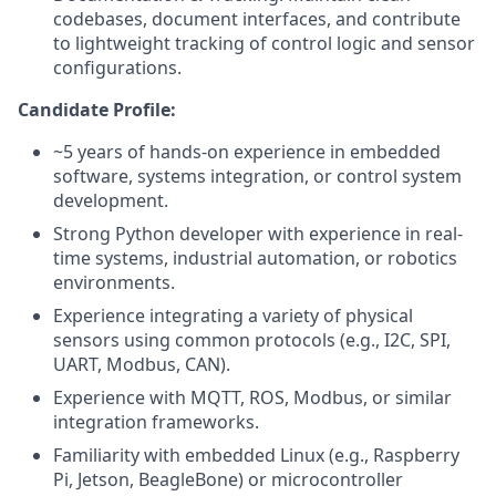
codebases, document interfaces, and contribute
to lightweight tracking of control logic and sensor
configurations.
Candidate Profile:
~5 years of hands-on experience in embedded
software, systems integration, or control system
development.
Strong Python developer with experience in real-
time systems, industrial automation, or robotics
environments.
Experience integrating a variety of physical
sensors using common protocols (e.g., I2C, SPI,
UART, Modbus, CAN).
Experience with MQTT, ROS, Modbus, or similar
integration frameworks.
Familiarity with embedded Linux (e.g., Raspberry
Pi, Jetson, BeagleBone) or microcontroller