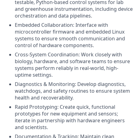
testable, Python-based control systems for lab
and greenhouse instrumentation, including device
orchestration and data pipelines.
Embedded Collaboration: Interface with
microcontroller firmware and embedded Linux
systems to ensure smooth communication and
control of hardware components.
Cross-System Coordination: Work closely with
biology, hardware, and software teams to ensure
systems perform reliably in real-world, high-
uptime settings.
Diagnostics & Monitoring: Develop diagnostics,
watchdogs, and safety routines to ensure system
health and recoverability.
Rapid Prototyping: Create quick, functional
prototypes for new equipment and sensors;
iterate in partnership with hardware engineers
and scientists.
Documentation & Tracking: Maintain clean