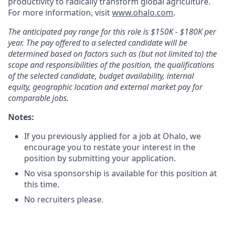
productivity to radically transform global agriculture.
For more information, visit
www.ohalo.com
.
The anticipated pay range for this role is $150K - $180K per
year. The pay offered to a selected candidate will be
determined based on factors such as (but not limited to) the
scope and responsibilities of the position, the qualifications
of the selected candidate, budget availability, internal
equity, geographic location and external market pay for
comparable jobs.
Notes:
If you previously applied for a job at Ohalo, we
encourage you to restate your interest in the
position by submitting your application.
No visa sponsorship is available for this position at
this time.
No recruiters please.