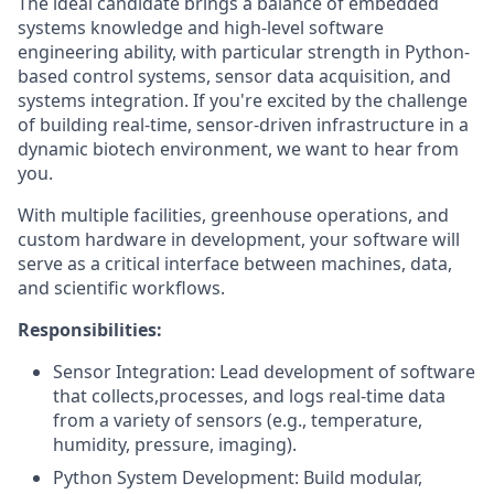
The ideal candidate brings a balance of embedded
systems knowledge and high-level software
engineering ability, with particular strength in Python-
based control systems, sensor data acquisition, and
systems integration. If you're excited by the challenge
of building real-time, sensor-driven infrastructure in a
dynamic biotech environment, we want to hear from
you.
With multiple facilities, greenhouse operations, and
custom hardware in development, your software will
serve as a critical interface between machines, data,
and scientific workflows.
Responsibilities:
Sensor Integration: Lead development of software
that collects,processes, and logs real-time data
from a variety of sensors (e.g., temperature,
humidity, pressure, imaging).
Python System Development: Build modular,