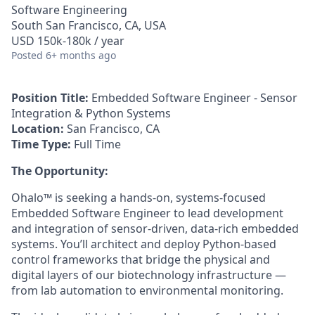
Software Engineering
South San Francisco, CA, USA
USD 150k-180k / year
Posted
6+ months ago
Position Title:
Embedded Software Engineer - Sensor
Integration & Python Systems
Location:
San Francisco, CA
Time Type:
Full Time
The Opportunity:
Ohalo™ is seeking a hands-on, systems-focused
Embedded Software Engineer to lead development
and integration of sensor-driven, data-rich embedded
systems. You’ll architect and deploy Python-based
control frameworks that bridge the physical and
digital layers of our biotechnology infrastructure —
from lab automation to environmental monitoring.