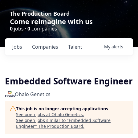
The Production Board
Come reimagine with us
0
jobs ·
0
companies
Jobs
Companies
Talent
My
alerts
Embedded Software Engineer
Ohalo Genetics
This job is no longer accepting applications
See open jobs at
Ohalo Genetics
.
See open jobs similar to "
Embedded Software
Engineer
"
The Production Board
.