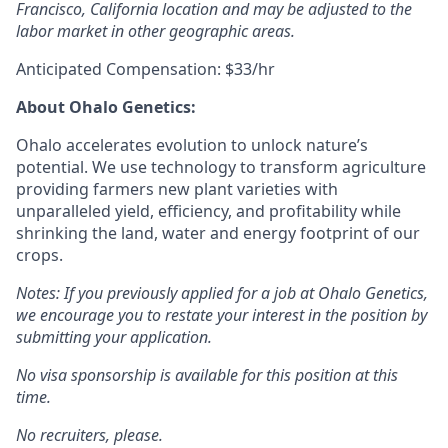
Francisco, California location and may be adjusted to the
labor market in other geographic areas.
Anticipated Compensation: $33/hr
A
bout Ohalo Genetics:
Ohalo accelerates evolution to unlock nature’s
potential. We use technology to transform agriculture
providing farmers new plant varieties with
unparalleled yield, efficiency, and profitability while
shrinking the land, water and energy footprint of our
crops.
Notes: If you previously applied for a job at Ohalo Genetics,
we encourage you to restate your interest in the position by
submitting your application.
No visa sponsorship is available for this position at this
time.
No recruiters, please.