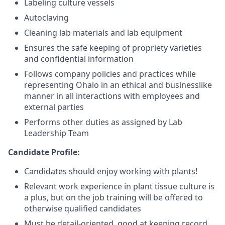
Labeling culture vessels
Autoclaving
Cleaning lab materials and lab equipment
Ensures the safe keeping of propriety varieties
and confidential information
Follows company policies and practices while
representing Ohalo in an ethical and businesslike
manner in all interactions with employees and
external parties
Performs other duties as assigned by Lab
Leadership Team
Candidate Profile:
Candidates should enjoy working with plants!
Relevant work experience in plant tissue culture is
a plus, but on the job training will be offered to
otherwise qualified candidates
Must be detail-oriented, good at keeping record