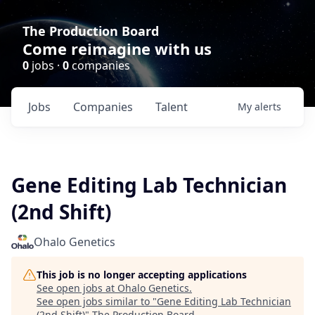
The Production Board
Come reimagine with us
0
jobs ·
0
companies
Jobs
Companies
Talent
My
alerts
Gene Editing Lab Technician
(2nd Shift)
Ohalo Genetics
This job is no longer accepting applications
See open jobs at
Ohalo Genetics
.
See open jobs similar to "
Gene Editing Lab Technician
(2nd Shift)
"
The Production Board
.