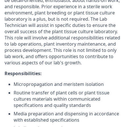
be detail-oriented, enthusiastic about hands-on work,
and responsible. Prior experience in a sterile work
environment, plant breeding or plant tissue culture
laboratory is a plus, but is not required. The Lab
Technician will assist in specific duties to ensure the
overall success of the plant tissue culture laboratory.
This role will involve additional responsibilities related
to lab operations, plant inventory maintenance, and
process development. This role is not limited to only
lab work, and offers opportunities to contribute to
various aspects of our lab's growth.
Responsibilities:
Micropropagation and meristem isolation
Routine transfer of plant cells or plant tissue
cultures materials within communicated
specifications and quality standards
Media preparation and dispensing in accordance
with established specifications