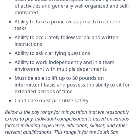
of activities and generally well-organized and self-
motivated
Ability to take a proactive approach to routine
tasks
Ability to accurately follow verbal and written
instructions
Ability to ask clarifying questions
Ability to work independently and in a team
environment with multiple departments
Must be able to lift up to 50 pounds on
intermittent basis and possess the ability to sit for
extended periods of time
Candidate must prioritize safety
Below is the pay range for this position that we reasonably
expect to pay. Individual compensation is based on various
factors including experience, education, skillset, and other
relevant qualifications. This range is for the South San