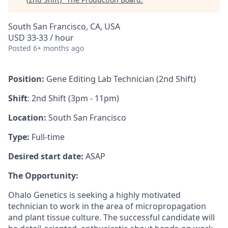
South San Francisco, CA, USA
USD 33-33 / hour
Posted
6+ months ago
Position:
Gene Editing Lab Technician (2nd Shift)
Shift
: 2nd Shift (3pm - 11pm)
Location:
South San Francisco
Type:
Full-time
Desired start date:
ASAP
The Opportunity:
Ohalo Genetics is seeking a highly motivated
technician to work in the area of micropropagation
and plant tissue culture. The successful candidate will