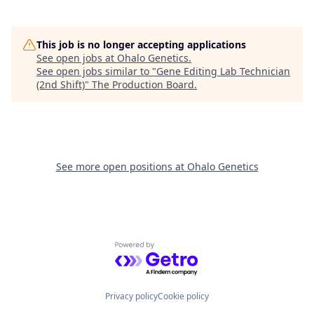
This job is no longer accepting applications
See open jobs at
Ohalo Genetics
.
See open jobs similar to "
Gene Editing Lab Technician
(2nd Shift)
"
The Production Board
.
See more open positions at
Ohalo Genetics
Powered by Getro.com
Privacy policy
Cookie policy