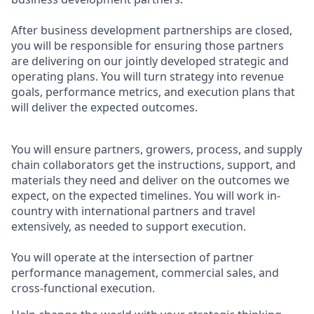
After business development partnerships are closed,
you will be responsible for ensuring those partners
are delivering on our jointly developed strategic and
operating plans. You will turn strategy into revenue
goals, performance metrics, and execution plans that
will deliver the expected outcomes.
You will ensure partners, growers, process, and supply
chain collaborators get the instructions, support, and
materials they need and deliver on the outcomes we
expect, on the expected timelines. You will work in-
country with international partners and travel
extensively, as needed to support execution.
You will operate at the intersection of partner
performance management, commercial sales, and
cross-functional execution.