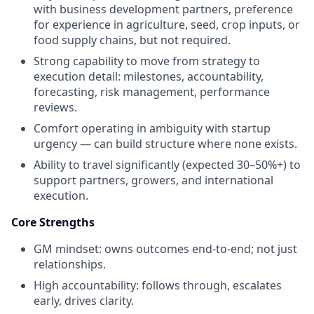
with business development partners, preference
for experience in agriculture, seed, crop inputs, or
food supply chains, but not required.
Strong capability to move from strategy to
execution detail: milestones, accountability,
forecasting, risk management, performance
reviews.
Comfort operating in ambiguity with startup
urgency — can build structure where none exists.
Ability to travel significantly (expected 30–50%+) to
support partners, growers, and international
execution.
Core Strengths
GM mindset: owns outcomes end-to-end; not just
relationships.
High accountability: follows through, escalates
early, drives clarity.