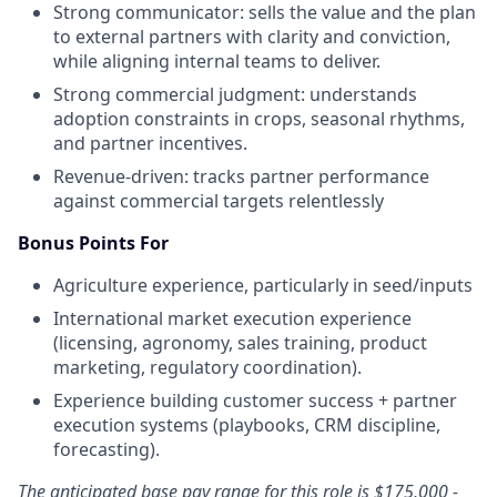
Strong communicator: sells the value and the plan
to external partners with clarity and conviction,
while aligning internal teams to deliver.
Strong commercial judgment: understands
adoption constraints in crops, seasonal rhythms,
and partner incentives.
Revenue-driven: tracks partner performance
against commercial targets relentlessly
Bonus Points For
Agriculture experience, particularly in seed/inputs
International market execution experience
(licensing, agronomy, sales training, product
marketing, regulatory coordination).
Experience building customer success + partner
execution systems (playbooks, CRM discipline,
forecasting).
The anticipated base pay range for this role is
$175,000 -