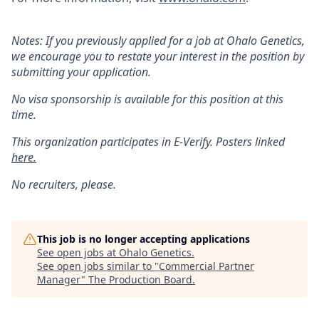
Notes: If you previously applied for a job at Ohalo Genetics,
we encourage you to restate your interest in the position by
submitting your application.
No visa sponsorship is available for this position at this
time.
This organization participates in E-Verify. Posters linked
here.
No recruiters, please.
This job is no longer accepting applications
See open jobs at
Ohalo Genetics
.
See open jobs similar to "
Commercial Partner
Manager
"
The Production Board
.