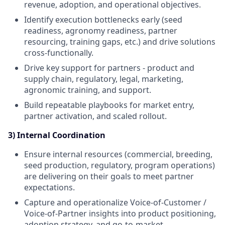
revenue, adoption, and operational objectives.
Identify execution bottlenecks early (seed
readiness, agronomy readiness, partner
resourcing, training gaps, etc.) and drive solutions
cross-functionally.
Drive key support for partners - product and
supply chain, regulatory, legal, marketing,
agronomic training, and support.
Build repeatable playbooks for market entry,
partner activation, and scaled rollout.
3) Internal Coordination
Ensure internal resources (commercial, breeding,
seed production, regulatory, program operations)
are delivering on their goals to meet partner
expectations.
Capture and operationalize Voice-of-Customer /
Voice-of-Partner insights into product positioning,
adoption strategy, and go-to-market