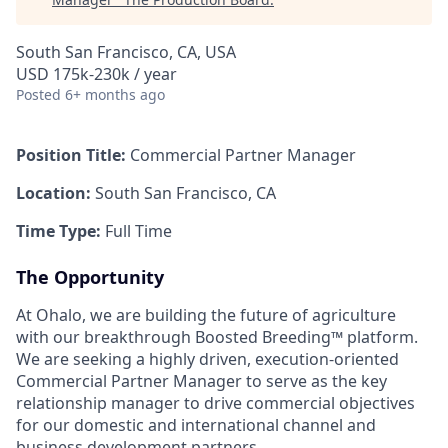
South San Francisco, CA, USA
USD 175k-230k / year
Posted
6+ months ago
Position Title:
Commercial Partner Manager
Location:
South San Francisco, CA
Time Type:
Full Time
The Opportunity
At Ohalo, we are building the future of agriculture
with our breakthrough Boosted Breeding™ platform.
We are seeking a highly driven, execution-oriented
Commercial Partner Manager to serve as the key
relationship manager to drive commercial objectives
for our domestic and international channel and
business development partners.