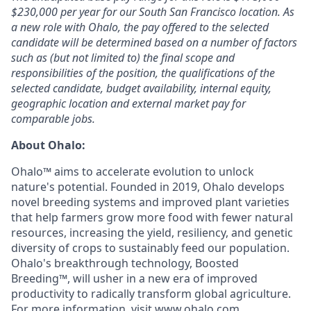
$230,000
per year for our South San Francisco location. As
a new role with Ohalo, the pay offered to the selected
candidate will be determined based on a number of factors
such as (but not limited to) the final scope and
responsibilities of the position, the qualifications of the
selected candidate, budget availability, internal equity,
geographic location and external market pay for
comparable jobs.
About Ohalo:
Ohalo™ aims to accelerate evolution to unlock
nature's potential. Founded in 2019, Ohalo develops
novel breeding systems and improved plant varieties
that help farmers grow more food with fewer natural
resources, increasing the yield, resiliency, and genetic
diversity of crops to sustainably feed our population.
Ohalo's breakthrough technology, Boosted
Breeding™, will usher in a new era of improved
productivity to radically transform global agriculture.
For more information, visit
www.ohalo.com
.