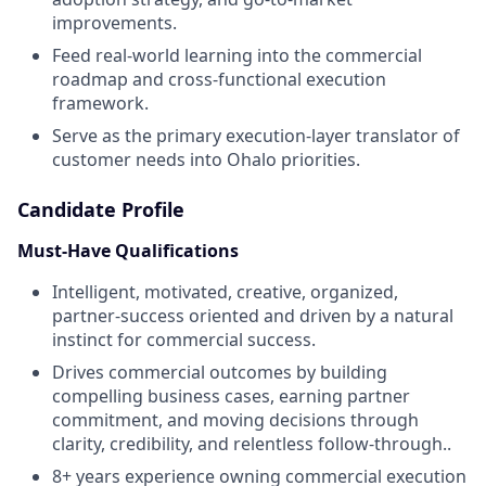
improvements.
Feed real-world learning into the commercial
roadmap and cross-functional execution
framework.
Serve as the primary execution-layer translator of
customer needs into Ohalo priorities.
Candidate Profile
Must-Have Qualifications
Intelligent, motivated, creative, organized,
partner-success oriented and driven by a natural
instinct for commercial success.
Drives commercial outcomes by building
compelling business cases, earning partner
commitment, and moving decisions through
clarity, credibility, and relentless follow-through..
8+ years experience owning commercial execution