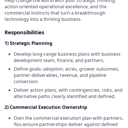
Help change the world with your strategic thinking,
action-oriented operational excellence, and the
commercial instincts that turn a breakthrough
technology into a thriving business.
Responsibilities
1) Strategic Planning
Develop long-range business plans with business
development team, finance, and partners.
Define goals: adoption, acres, grower outcomes,
partner deliverables, revenue, and pipeline
conversion.
Deliver action plans, with contingencies, risks, and
alternative paths clearly identified and defined.
2) Commercial Execution Ownership
Own the commercial execution plan with partners.
You ensure partnerships deliver against defined