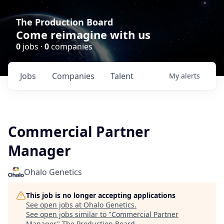
The Production Board
Come reimagine with us
0
jobs ·
0
companies
Jobs
Companies
Talent
My
alerts
Commercial Partner
Manager
Ohalo Genetics
This job is no longer accepting applications
See open jobs at
Ohalo Genetics
.
See open jobs similar to "
Commercial Partner
Manager
"
The Production Board
.