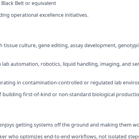
 Black Belt or equivalent
ing operational excellence initiatives.
h tissue culture, gene editing, assay development, genotyp
th lab automation, robotics, liquid handling, imaging, and s
rating in contamination-controlled or regulated lab envir
f building first-of-kind or non-standard biological product
enjoys getting systems off the ground and making them wor
ker who optimizes end-to-end workflows, not isolated step