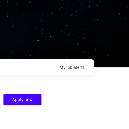
My
job
alerts
Apply now