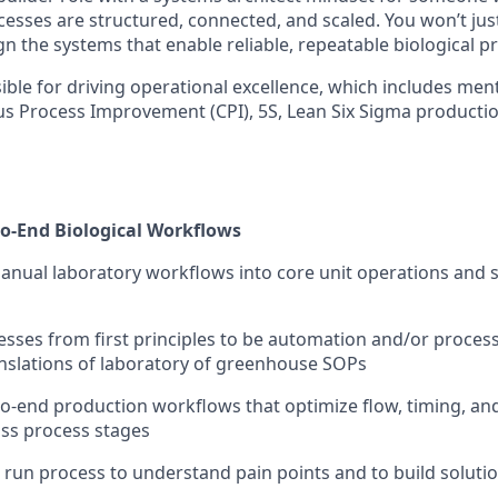
cesses are structured, connected, and scaled. You won’t ju
gn the systems that enable reliable, repeatable biological p
sible for driving operational excellence, which includes me
s Process Improvement (CPI), 5S, Lean Six Sigma productio
to-End Biological Workflows
nual laboratory workflows into core unit operations and 
sses from first principles to be automation and/or process
anslations of laboratory of greenhouse SOPs
to-end production workflows that optimize flow, timing, an
ross process stages
: run process to understand pain points and to build soluti