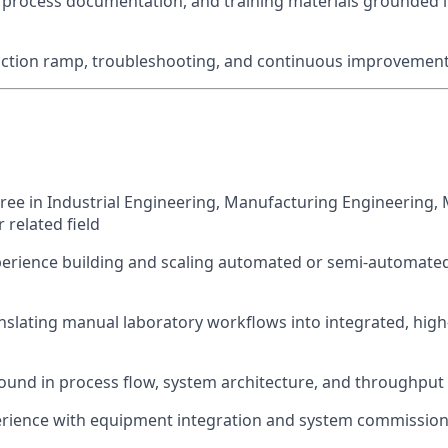
process documentation, and training materials grounded i
ction ramp, troubleshooting, and continuous improvemen
ree in Industrial Engineering, Manufacturing Engineering,
 related field
perience building and scaling automated or semi-automate
nslating manual laboratory workflows into integrated, hig
und in process flow, system architecture, and throughput
rience with equipment integration and system commissio