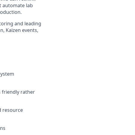
st automate lab
roduction.
ntoring and leading
n, Kaizen events,
system
 friendly rather
d resource
ons