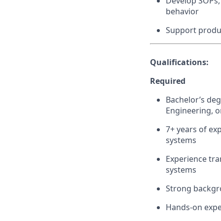
Develop SOPs, 
behavior
Support produ
Qualifications:
Required
Bachelor’s deg
Engineering, or
7+ years of ex
systems
Experience tra
systems
Strong backgro
Hands-on expe