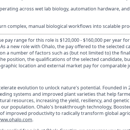
erating across wet lab biology, automation hardware, and
urn complex, manual biological workflows into scalable pr
e pay range for this role is $120,000 - $160,000 per year fo
 As a new role with Ohalo, the pay offered to the selected c
n a number of factors such as (but not limited to) the fina
the position, the qualifications of the selected candidate, bud
eographic location and external market pay for comparable j
elerate evolution to unlock nature's potential. Founded in 
eding systems and improved plant varieties that help far
ural resources, increasing the yield, resiliency, and genetic
d our population. Ohalo's breakthrough technology, Boosted
of improved productivity to radically transform global agri
ww.ohalo.com
.