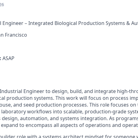
26
l Engineer – Integrated Biological Production Systems & A
n Francisco
:
ASAP
Industrial Engineer to design, build, and integrate high-th
al production systems. This work will focus on process im
ouse, and seed production processes. This role focuses on
 laboratory workflows into scalable, production-grade sy
 design, automation, and systems integration. As program
ll expand to encompass all aspects of operations and operat
 builder role with a systems architect mindset for someone