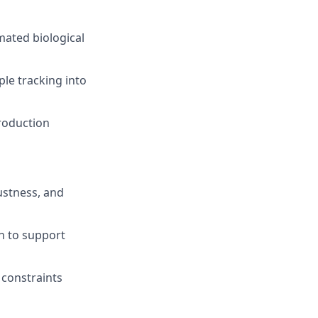
ated biological
ple tracking into
roduction
ustness, and
n to support
 constraints