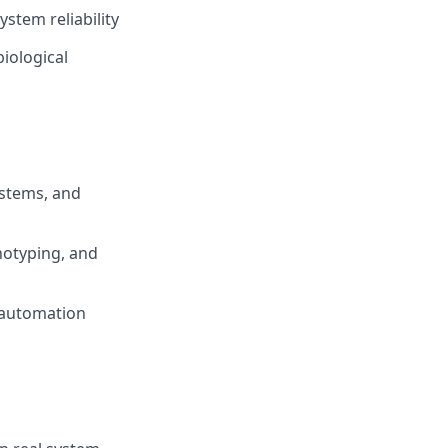
stem reliability
biological
ystems, and
notyping, and
 automation