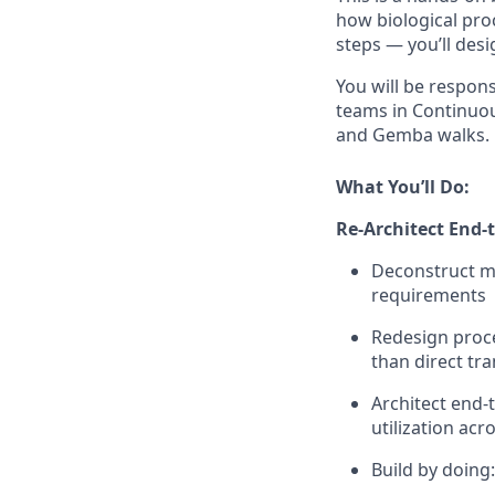
how biological pro
steps — you’ll desi
You will be respon
teams in Continuou
and Gemba walks.
What You’ll Do:
Re-Architect End-
Deconstruct ma
requirements
Redesign proce
than direct tr
Architect end-
utilization ac
Build by doing