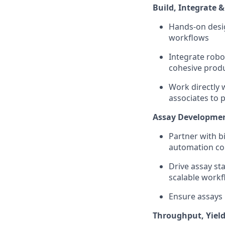
Build, Integrate
Hands-on desi
workflows
Integrate robo
cohesive prod
Work directly 
associates to 
Assay Development
Partner with b
automation com
Drive assay st
scalable work
Ensure assays 
Throughput, Yiel