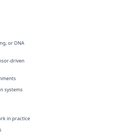
ing, or DNA
ensor-driven
onments
ion systems
k in practice
s