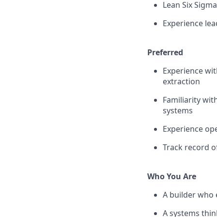
Lean Six Sigma
Experience lead
Preferred
Experience wit
extraction
Familiarity wi
systems
Experience ope
Track record o
Who You Are
A builder who 
A systems thin