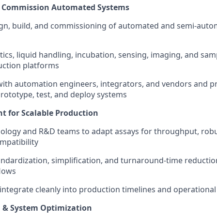
 & Commission Automated Systems
gn, build, and commissioning of automated and semi-autom
tics, liquid handling, incubation, sensing, imaging, and sam
uction platforms
with automation engineers, integrators, and vendors and p
prototype, test, and deploy systems
 for Scalable Production
iology and R&D teams to adapt assays for throughput, rob
patibility
andardization, simplification, and turnaround-time reductio
flows
integrate cleanly into production timelines and operational
d & System Optimization