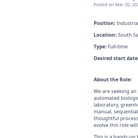
Posted
on Mar 20, 20
Position:
Industria
Location:
South Sa
Type:
Full-time
Desired start date
About the Role:
We are seeking an 
automated biologic
laboratory, greenh
manual, sequential
thoughtful process
evolve this role wi
This is a hands-on