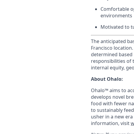
Comfortable op
environments
Motivated to t
The anticipated bas
Francisco location.
determined based o
responsibilities of 
internal equity, g
About Ohalo:
Ohalo™ aims to acc
develops novel bre
food with fewer nat
to sustainably fee
usher in a new era 
information, visit
w