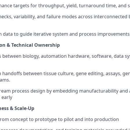
ance targets for throughput, yield, turnaround time, and sy
necks, variability, and failure modes across interconnected 
 data to guide iterative system and process improvements
ion & Technical Ownership
s between biology, automation hardware, software, data s
handoffs between tissue culture, gene editing, assays, ge
eams.
tream process design by embedding manufacturability and
 early
ess & Scale-Up
rom concept to prototype to pilot and into production