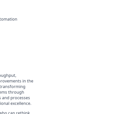
utomation
roughput,
provements in the
 transforming
stems through
s and processes
ional excellence.
 who can rethink