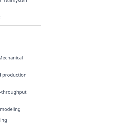
n real system
t
 Mechanical
d production
h-throughput
 modeling
ning