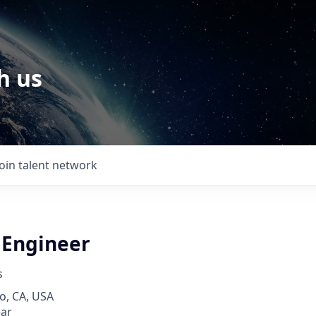
h us
Join talent network
 Engineer
s
o, CA, USA
ear