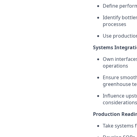
Define perform
Identify bottle
processes
Use production
Systems Integrat
Own interface
operations
Ensure smooth 
greenhouse t
Influence ups
considerations
Production Readin
Take systems f