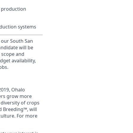
 production
oduction systems
r our South San
andidate will be
l scope and
get availability,
obs.
2019, Ohalo
mers grow more
 diversity of crops
 Breeding™, will
culture. For more