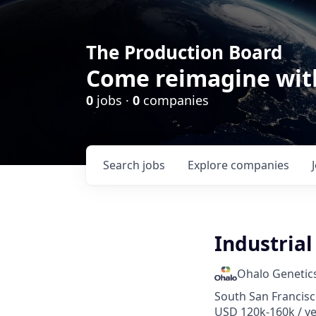
The Production Board
Come reimagine wit
0
jobs ·
0
companies
Search
jobs
Explore
companies
Industrial
Ohalo Genetic
South San Francisc
USD 120k-160k / y