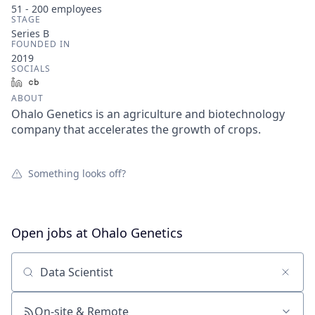
51 - 200
employees
STAGE
Series B
FOUNDED IN
2019
SOCIALS
LinkedIn
Crunchbase
ABOUT
Ohalo Genetics is an agriculture and biotechnology
company that accelerates the growth of crops.
Something looks off?
Open jobs at
Ohalo Genetics
Search by title or keyword
On-site & Remote