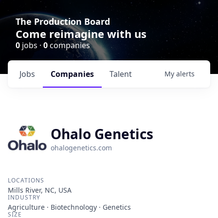
The Production Board
Come reimagine with us
0
jobs ·
0
companies
Jobs
Companies
Talent
My
alerts
Ohalo Genetics
ohalogenetics.com
LOCATIONS
Mills River, NC, USA
INDUSTRY
Agriculture · Biotechnology · Genetics
SIZE