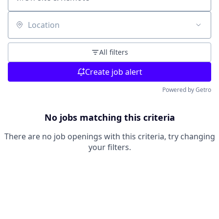
Location
All filters
Create job alert
Powered by Getro
No jobs matching this criteria
There are no job openings with this criteria, try changing
your filters.