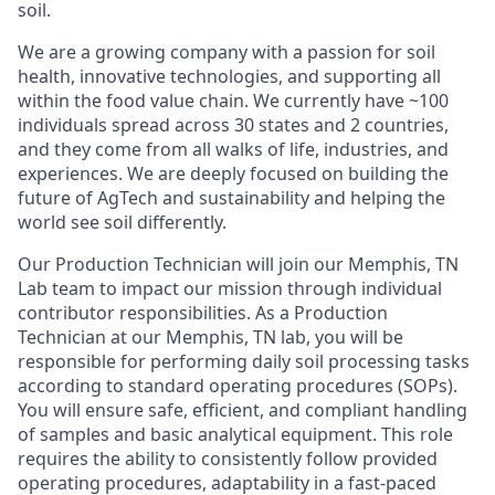
soil.
We are a growing company with a passion for soil
health, innovative technologies, and supporting all
within the food value chain. We currently have ~100
individuals spread across 30 states and 2 countries,
and they come from all walks of life, industries, and
experiences. We are deeply focused on building the
future of AgTech and sustainability and helping the
world
see soil differently.
Our
Production Technician
will join our
Memphis, TN
Lab
team to impact our mission through
individual
contributor responsibilities.
As a Production
Technician at our Memphis, TN lab, you will be
responsible for performing daily soil processing tasks
according to standard operating procedures (SOPs).
You will ensure safe, efficient, and compliant handling
of samples and basic analytical equipment. This role
requires the ability to consistently follow provided
operating procedures, adaptability in a fast-paced