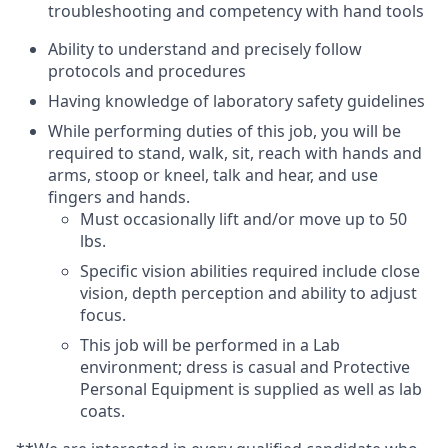
troubleshooting and competency with hand tools
Ability to understand and precisely follow
protocols and procedures
Having knowledge of laboratory safety guidelines
While performing duties of this job, you will be
required to stand, walk, sit, reach with hands and
arms, stoop or kneel, talk and hear, and use
fingers and hands.
Must occasionally lift and/or move up to 50
lbs.
Specific vision abilities required include close
vision, depth perception and ability to adjust
focus.
This job will be performed in a Lab
environment; dress is casual and Protective
Personal Equipment is supplied as well as lab
coats.