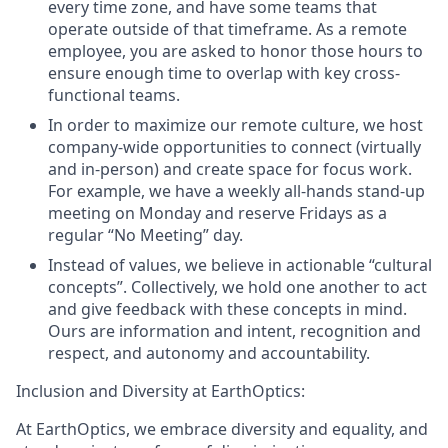
every time zone, and have some teams that
operate outside of that timeframe. As a remote
employee, you are asked to honor those hours to
ensure enough time to overlap with key cross-
functional teams.
In order to maximize our remote culture, we host
company-wide opportunities to connect (virtually
and in-person) and create space for focus work.
For example, we have a weekly all-hands stand-up
meeting on Monday and reserve Fridays as a
regular “No Meeting” day.
Instead of values, we believe in actionable “cultural
concepts”. Collectively, we hold one another to act
and give feedback with these concepts in mind.
Ours are
information and intent
,
recognition and
respect
, and
autonomy and accountability
.
Inclusion and Diversity at EarthOptics:
At EarthOptics, we embrace diversity and equality, and