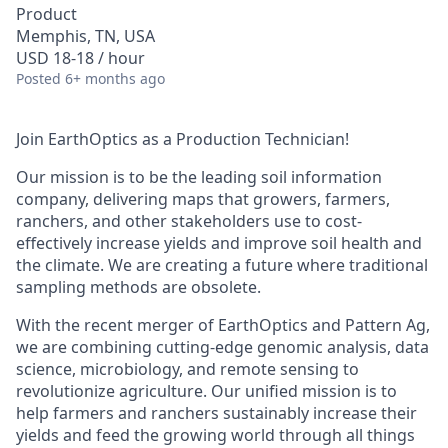
Product
Memphis, TN, USA
USD 18-18 / hour
Posted
6+ months ago
Join EarthOptics as a Production Technician!
Our mission is to be the leading soil information
company, delivering maps that growers, farmers,
ranchers, and other stakeholders use to cost-
effectively increase yields and improve soil health and
the climate. We are creating a future where traditional
sampling methods are obsolete.
With the recent merger of EarthOptics and Pattern Ag,
we are combining cutting-edge genomic analysis, data
science, microbiology, and remote sensing to
revolutionize agriculture. Our unified mission is to
help farmers and ranchers sustainably increase their
yields and feed the growing world through all things