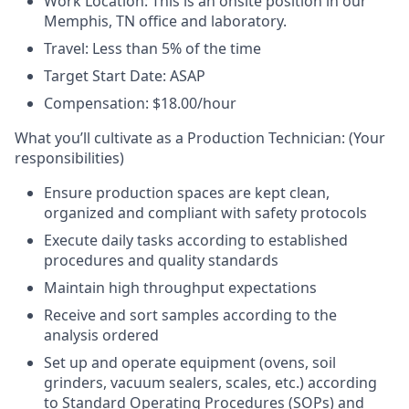
Work Location:
This is an onsite position in our
Memphis, TN office and laboratory.
Travel:
Less than 5% of the time
Target Start Date:
ASAP
Compensation:
$18.00/hour
What you’ll cultivate as a Production Technician:
(Your
responsibilities)
Ensure production spaces are kept clean,
organized and compliant with safety protocols
Execute daily tasks according to established
procedures and quality standards
Maintain high throughput expectations
Receive and sort samples according to the
analysis ordered
Set up and operate equipment (ovens, soil
grinders, vacuum sealers, scales, etc.) according
to Standard Operating Procedures (SOPs) and