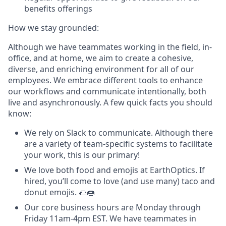
benefits offerings
How we stay grounded:
Although we have teammates working in the field, in-
office, and at home, we aim to create a cohesive,
diverse, and enriching environment for all of our
employees. We embrace different tools to enhance
our workflows and communicate intentionally, both
live and asynchronously. A few quick facts you should
know:
We rely on Slack to communicate. Although there
are a variety of team-specific systems to facilitate
your work, this is our primary!
We love both food and emojis at EarthOptics. If
hired, you’ll come to love (and use many) taco and
donut emojis. 🌮🍩
Our core business hours are Monday through
Friday 11am-4pm EST. We have teammates in