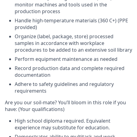
monitor machines and tools used in the
production process
Handle high-temperature materials (360 C+) (PPE
provided)
Organize (label, package, store) processed
samples in accordance with workplace
procedures to be added to an extensive soil library
Perform equipment maintenance as needed
Record production data and complete required
documentation
Adhere to safety guidelines and regulatory
requirements
Are you our soil-mate? You’ll bloom in this role if you
have:
(Your qualifications)
High school diploma required. Equivalent
experience may substitute for education.
Demonstrates ability to multitask and work