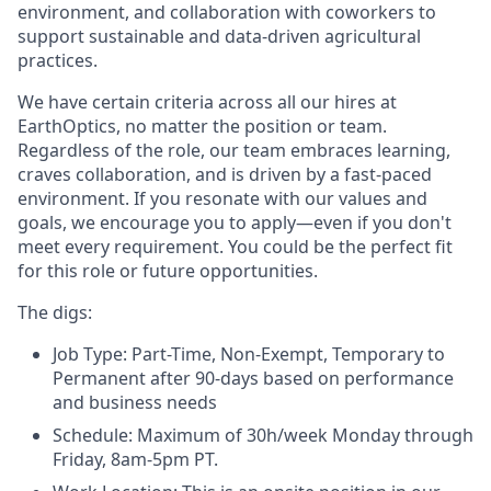
environment, and collaboration with coworkers to
support sustainable and data-driven agricultural
practices.
We have certain criteria across all our hires at
EarthOptics, no matter the position or team.
Regardless of the role, our team embraces learning,
craves collaboration, and is driven by a fast-paced
environment. If you resonate with our values and
goals, we encourage you to apply—even if you don't
meet every requirement. You could be the perfect fit
for this role or future opportunities.
The digs:
Job Type:
Part-Time, Non-Exempt, Temporary to
Permanent after 90-days based on performance
and business needs
Schedule:
Maximum of 30h/week Monday through
Friday, 8am-5pm PT.