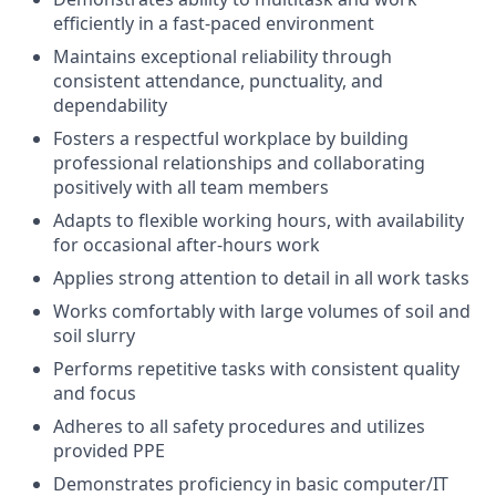
efficiently in a fast-paced environment
Maintains exceptional reliability through
consistent attendance, punctuality, and
dependability
Fosters a respectful workplace by building
professional relationships and collaborating
positively with all team members
Adapts to flexible working hours, with availability
for occasional after-hours work
Applies strong attention to detail in all work tasks
Works comfortably with large volumes of soil and
soil slurry
Performs repetitive tasks with consistent quality
and focus
Adheres to all safety procedures and utilizes
provided PPE
Demonstrates proficiency in basic computer/IT