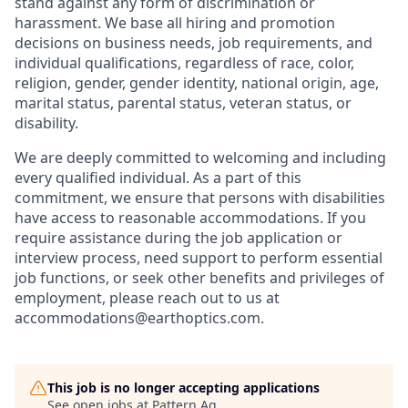
stand against any form of discrimination or
harassment. We base all hiring and promotion
decisions on business needs, job requirements, and
individual qualifications, regardless of race, color,
religion, gender, gender identity, national origin, age,
marital status, parental status, veteran status, or
disability.
We are deeply committed to welcoming and including
every qualified individual. As a part of this
commitment, we ensure that persons with disabilities
have access to reasonable accommodations. If you
require assistance during the job application or
interview process, need support to perform essential
job functions, or seek other benefits and privileges of
employment, please reach out to us at
accommodations@earthoptics.com
.
This job is no longer accepting applications
See open jobs at
Pattern Ag
.