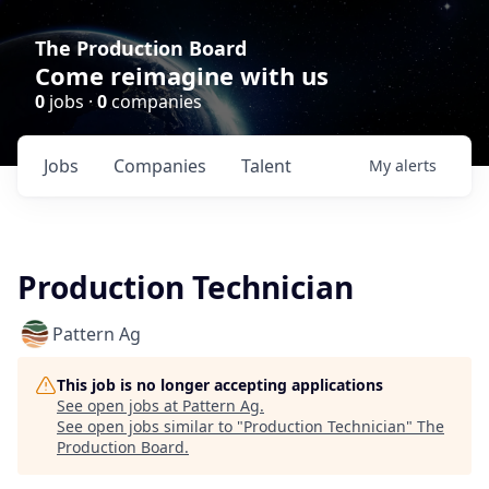
The Production Board
Come reimagine with us
0
jobs ·
0
companies
Jobs
Companies
Talent
My
alerts
Production Technician
Pattern Ag
This job is no longer accepting applications
See open jobs at
Pattern Ag
.
See open jobs similar to "
Production Technician
"
The
Production Board
.