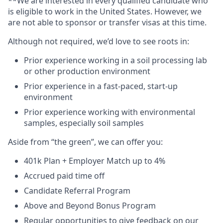
**We are interested in every qualified candidate who
is eligible to work in the United States. However, we
are not able to sponsor or transfer visas at this time.
Although not required, we’d love to see roots in:
Prior experience working in a soil processing lab
or other production environment
Prior experience in a fast-paced, start-up
environment
Prior experience working with environmental
samples, especially soil samples
Aside from “the green”, we can offer you:
401k Plan + Employer Match up to 4%
Accrued paid time off
Candidate Referral Program
Above and Beyond Bonus Program
Regular opportunities to give feedback on our